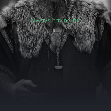
Always having fun