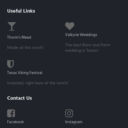
Useful Links
Valkyrie Weddings
Thorin's Mead
The best Barn and Farm
Made at the ranch!
wedding in Texas!
Texas Viking Festival
Invented, right here at the ranch!
Contact Us
Facebook
Instagram