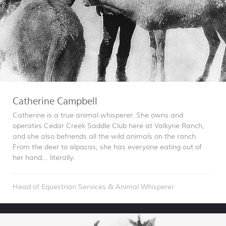
Catherine Campbell
Catherine is a true animal whisperer. She owns and
operates Cedar Creek Saddle Club here at Valkyrie Ranch,
and she also befriends all the wild animals on the ranch.
From the deer to alpacas, she has everyone eating out of
her hand... literally.
Head of Equestrian Services & Animal Whisperer