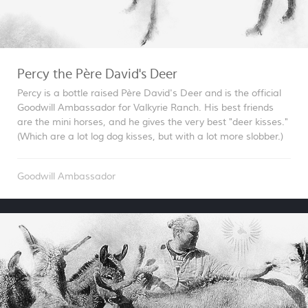
Percy the Père David's Deer
Percy is a bottle raised Père David's Deer and is the official
Goodwill Ambassador for Valkyrie Ranch. His best friends
are the mini horses, and he gives the very best "deer kisses."
(Which are a lot log dog kisses, but with a lot more slobber.)
Goodwill Ambassador