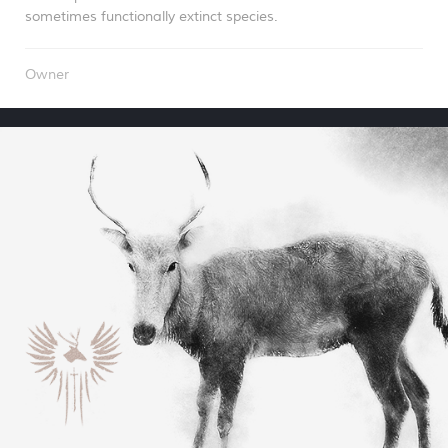
sometimes functionally extinct species.
Owner