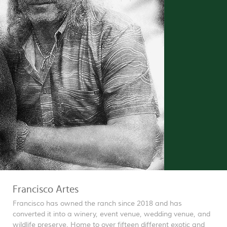
Francisco Artes
Francisco has owned the ranch since 2018 and has
converted it into a winery, event venue, wedding venue, and
wildlife preserve. Home to over fifteen different exotic and