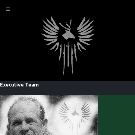
Executive Team