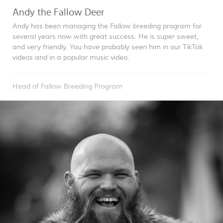
Andy the Fallow Deer
Andy has been managing the Fallow breeding program for
several years now with great success. He is super sweet,
and very friendly. You have probably seen him in our TikTok
videos and in a popular music video.
Head of Fallow Breeding Program