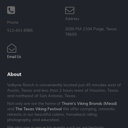
Address
Phone
2030 FM 2104 Paige, Texas
512-431-8985
78659
Email Us
About
Valkyrie Ranch is conveniently located just 45 minutes east of
Austin, Texas and less than 2 hours west of Houston, Texas
and northeast of San Antonio, Texas.
Not only are we the home of
Thorin's Viking Brands (Mead)
and
The Texas Viking Festival
We offer camping, romantic
retreats in our beautiful cabins, horseback riding,
photography, and education.
We also are a venue for events such as art festivals,